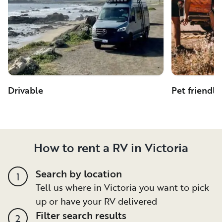
Drivable
Pet friendly
How to rent a RV in Victoria
Search by location
1
Tell us where in Victoria you want to pick
up or have your RV delivered
Filter search results
2