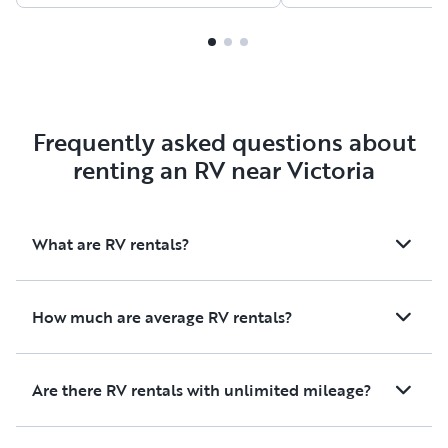
ration our toilet/fresh
friendly, responsiv
water/power useage
the entire rental pr
accordingly so we didn't run
smooth and stress-f
out of anything we needed.
would absolutely re
We were so happy with this
again and highly 
transparency so we were able
it to anyone looking
Frequently asked questions about
to enjoy the trip. Thank you!
and comfortable ad
renting an RV near Victoria
What are RV rentals?
How much are average RV rentals?
Are there RV rentals with unlimited mileage?