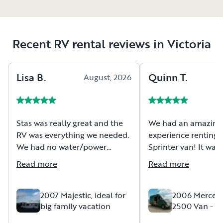
Recent RV rental reviews in Victoria
Lisa
B
.
Quinn
T
.
August, 2026
A
Stas was really great and the
We had an amazing
RV was everything we needed.
experience renting t
We had no water/power
Sprinter van! It was 
hookup or holding tank
comfortable, and e
Read more
Read more
disposal available at our
with everything we 
campsite so clear
our trip. The van dr
communication about the
was easy to handle
2007 Majestic, ideal for
2006 Mercede
big family vacation
2500 Van - (S
systems was critical. We knew
traveling and camp
Verde)
tank sizes and were able to
effortless. Rob was 