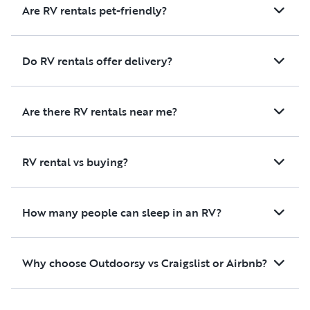
Are RV rentals pet-friendly?
Do RV rentals offer delivery?
Are there RV rentals near me?
RV rental vs buying?
How many people can sleep in an RV?
Why choose Outdoorsy vs Craigslist or Airbnb?