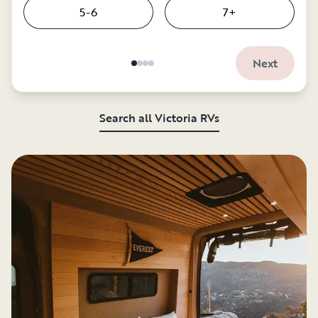
5-6
7+
Next
Search all Victoria RVs