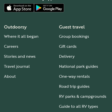
Outdoorsy
Guest travel
Where it all began
Group bookings
Careers
Gift cards
Stories and news
Delivery
Travel journal
National park guides
About
One-way rentals
Road trip guides
RV parks & campgrounds
Guide to all RV types