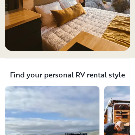
Find your personal RV rental style