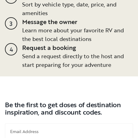
Sort by vehicle type, date, price, and
amenities
Message the owner
3
Learn more about your favorite RV and
the best local destinations
Request a booking
4
Send a request directly to the host and
start preparing for your adventure
Be the first to get doses of destination
inspiration, and discount codes.
Email Address