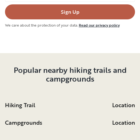
Sign Up
We care about the protection of your data.
Read our privacy policy
Popular nearby hiking trails and
campgrounds
Hiking Trail
Location
Campgrounds
Location