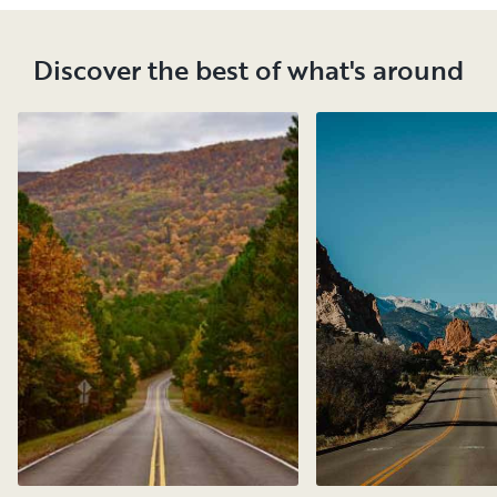
Discover the best of what's around