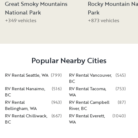
Great Smoky Mountains
Rocky Mountain Na
National Park
Park
+349 vehicles
+873 vehicles
Popular Nearby Cities
RV Rental Seattle, WA
(
799
)
RV Rental Vancouver,
(
545
)
BC
RV Rental Nanaimo,
(
516
)
RV Rental Tacoma,
(
753
)
BC
WA
RV Rental
(
943
)
RV Rental Campbell
(
87
)
Bellingham, WA
River, BC
RV Rental Chilliwack,
(
667
)
RV Rental Everett,
(
1040
)
BC
WA