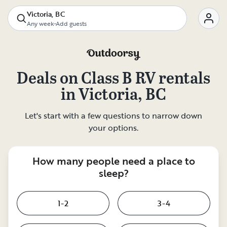
Victoria, BC
Any week
•
Add guests
Deals on
Class B RV rentals
in
Victoria, BC
Let's start with a few questions to narrow down
your options.
How many people need a place to
sleep?
1-2
3-4