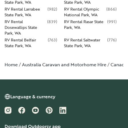
State Park, WA
State Park, WA
RV Rental Larrabee
(
982
)
RV Rental Olympic
(
866
)
State Park, WA
National Park, WA
RV Rental
(
839
)
RV Rental Rasar State
(
991
)
Dosewallips State
Park, WA
Park, WA
RV Rental Belfair
(
763
)
RV Rental Saltwater
(
776
)
State Park, WA
State Park, WA
Home
Australia Caravan and Motorhome Hire
Canada
Language & currency
Instagram
Facebook
YouTube
Pinterest
LinkedIn
Download Outdoorsy app