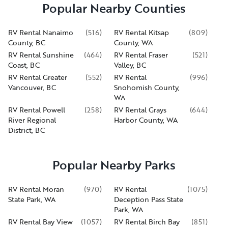
Popular Nearby Counties
RV Rental Nanaimo
(
516
)
RV Rental Kitsap
(
809
)
County, BC
County, WA
RV Rental Sunshine
(
464
)
RV Rental Fraser
(
521
)
Coast, BC
Valley, BC
RV Rental Greater
(
552
)
RV Rental
(
996
)
Vancouver, BC
Snohomish County,
WA
RV Rental Powell
(
258
)
RV Rental Grays
(
644
)
River Regional
Harbor County, WA
District, BC
Popular Nearby Parks
RV Rental Moran
(
970
)
RV Rental
(
1075
)
State Park, WA
Deception Pass State
Park, WA
RV Rental Bay View
(
1057
)
RV Rental Birch Bay
(
851
)