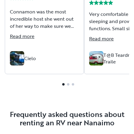
Connamon was the most
Very comfortable un
incredible host she went out
sleeping and provid
of her way to make sure we
functions. Small siz
had everything we needed,
for beginners to tow.
Read more
Read more
and was incrediblybrrsponsive
most likely rent nex
on Outdoorsy highly
Also had a great ex
recommend this host!
T@B Teardrop
with the owners in 
Cielo
Traile
communication and
Frequently asked questions about
renting an RV near Nanaimo