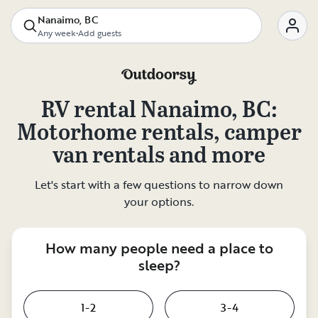
Nanaimo, BC
Any week
•
Add guests
RV rental
Nanaimo, BC
:
Motorhome rentals, camper
van rentals and more
Let's start with a few questions to narrow down
your options.
How many people need a place to
sleep?
1-2
3-4