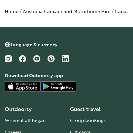
Home
Australia Caravan and Motorhome Hire
Canada
Language & currency
Instagram
Facebook
YouTube
Pinterest
LinkedIn
Download Outdoorsy app
Outdoorsy
Guest travel
Where it all began
Group bookings
Careers
Gift cards