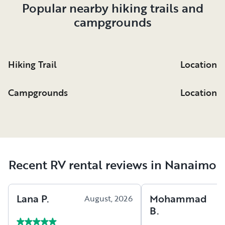
Popular nearby hiking trails and
campgrounds
Hiking Trail
Location
Campgrounds
Location
Recent RV rental reviews in Nanaimo
Lana
P
.
Mohammad
August, 2026
A
B
.
2