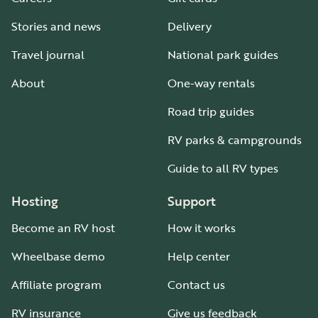
Stories and news
Delivery
Travel journal
National park guides
About
One-way rentals
Road trip guides
RV parks & campgrounds
Guide to all RV types
Hosting
Support
Become an RV host
How it works
Wheelbase demo
Help center
Affiliate program
Contact us
RV insurance
Give us feedback