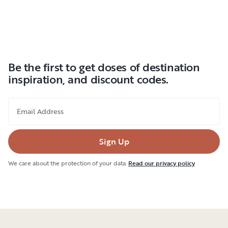
Be the first to get doses of destination
inspiration, and discount codes.
Email Address
Sign Up
We care about the protection of your data.
Read our privacy policy