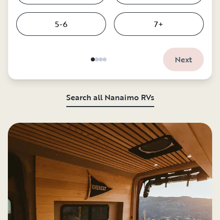
5-6
7+
Next
Search all Nanaimo RVs