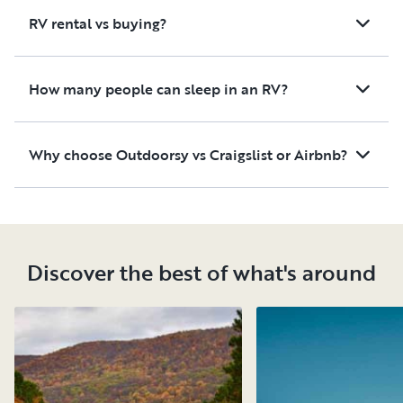
RV rental vs buying?
How many people can sleep in an RV?
Why choose Outdoorsy vs Craigslist or Airbnb?
Discover the best of what's around