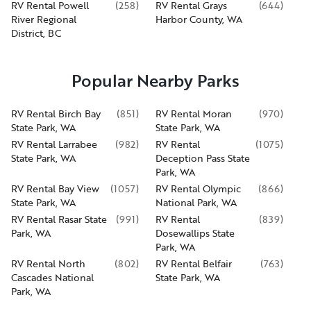
RV Rental Powell
(
258
)
RV Rental Grays
(
644
)
River Regional
Harbor County, WA
District, BC
Popular Nearby Parks
RV Rental Birch Bay
(
851
)
RV Rental Moran
(
970
)
State Park, WA
State Park, WA
RV Rental Larrabee
(
982
)
RV Rental
(
1075
)
State Park, WA
Deception Pass State
Park, WA
RV Rental Bay View
(
1057
)
RV Rental Olympic
(
866
)
State Park, WA
National Park, WA
RV Rental Rasar State
(
991
)
RV Rental
(
839
)
Park, WA
Dosewallips State
Park, WA
RV Rental North
(
802
)
RV Rental Belfair
(
763
)
Cascades National
State Park, WA
Park, WA