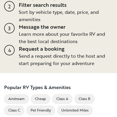
Filter search results
2
Sort by vehicle type, date, price, and
amenities
Message the owner
3
Learn more about your favorite RV and
the best local destinations
Request a booking
4
Send a request directly to the host and
start preparing for your adventure
Popular RV Types & Amenities
Airstream
Cheap
Class A
Class B
Class C
Pet Friendly
Unlimited Miles