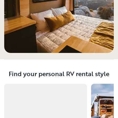
Find your personal RV rental style