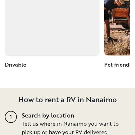
Drivable
Pet friendly
How to rent a RV in Nanaimo
Search by location
1
Tell us where in Nanaimo you want to
pick up or have your RV delivered