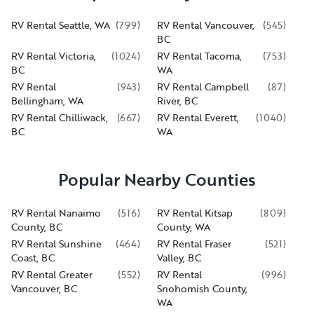
RV Rental Seattle, WA
(
799
)
RV Rental Vancouver,
(
545
)
BC
RV Rental Victoria,
(
1024
)
RV Rental Tacoma,
(
753
)
BC
WA
RV Rental
(
943
)
RV Rental Campbell
(
87
)
Bellingham, WA
River, BC
RV Rental Chilliwack,
(
667
)
RV Rental Everett,
(
1040
)
BC
WA
Popular Nearby Counties
RV Rental Nanaimo
(
516
)
RV Rental Kitsap
(
809
)
County, BC
County, WA
RV Rental Sunshine
(
464
)
RV Rental Fraser
(
521
)
Coast, BC
Valley, BC
RV Rental Greater
(
552
)
RV Rental
(
996
)
Vancouver, BC
Snohomish County,
WA