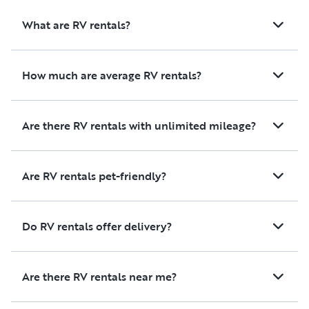
What are RV rentals?
How much are average RV rentals?
Are there RV rentals with unlimited mileage?
Are RV rentals pet-friendly?
Do RV rentals offer delivery?
Are there RV rentals near me?