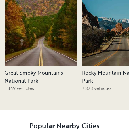
Great Smoky Mountains
Rocky Mountain Na
National Park
Park
+349 vehicles
+873 vehicles
Popular Nearby Cities