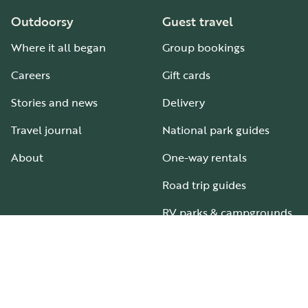
Outdoorsy
Guest travel
Where it all began
Group bookings
Careers
Gift cards
Stories and news
Delivery
Travel journal
National park guides
About
One-way rentals
Road trip guides
RV parks & campgrounds
Guide to all RV types
Hosting
Support
Become an RV host
How it works