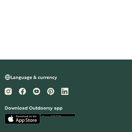
Language & currency
Instagram
Facebook
YouTube
Pinterest
LinkedIn
Download Outdoorsy app