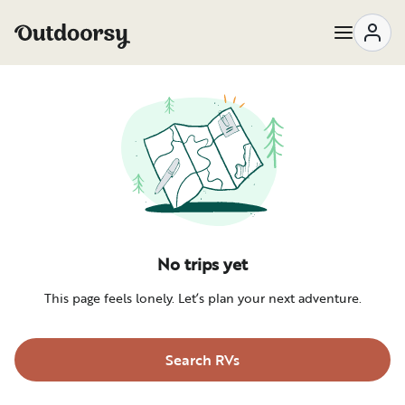
No trips yet
This page feels lonely. Let’s plan your next adventure.
Search RVs