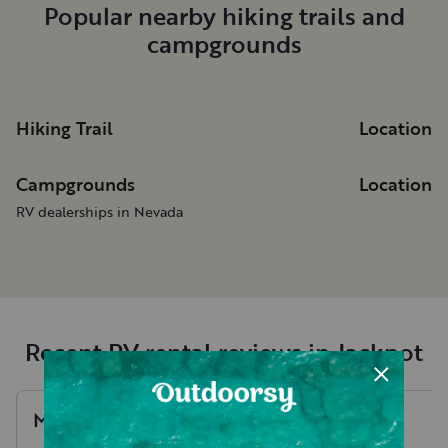
Popular nearby hiking trails and
campgrounds
Hiking Trail
Location
Campgrounds
Location
RV dealerships in Nevada
Recent RV rental reviews in Jackpot
Mya
G
.
Brooke
R
.
July, 2026