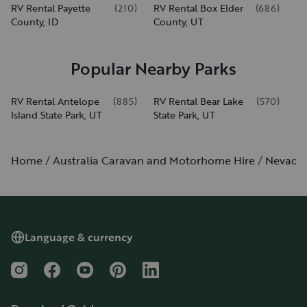
RV Rental Payette
(
210
)
RV Rental Box Elder
(
686
)
County, ID
County, UT
Popular Nearby Parks
RV Rental Antelope
(
885
)
RV Rental Bear Lake
(
570
)
Island State Park, UT
State Park, UT
Home
Australia Caravan and Motorhome Hire
Nevada
Language & currency
Instagram
Facebook
YouTube
Pinterest
LinkedIn