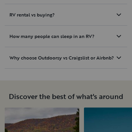
RV rental vs buying?
How many people can sleep in an RV?
Why choose Outdoorsy vs Craigslist or Airbnb?
Discover the best of what's around