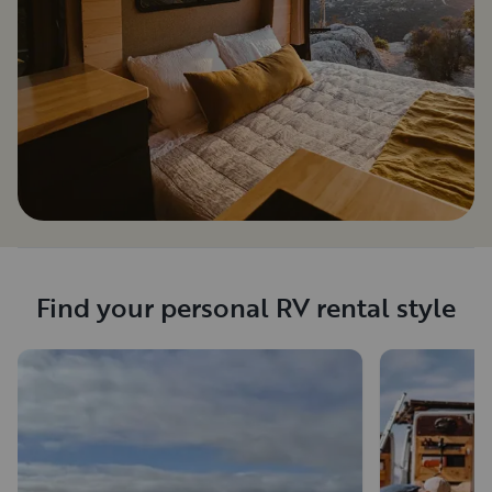
Find your personal RV rental style