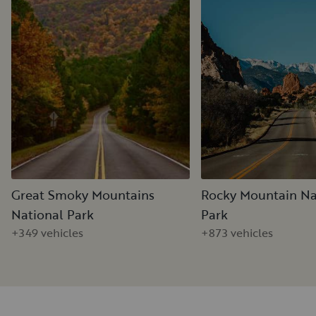
Great Smoky Mountains
Rocky Mountain Na
National Park
Park
+349 vehicles
+873 vehicles