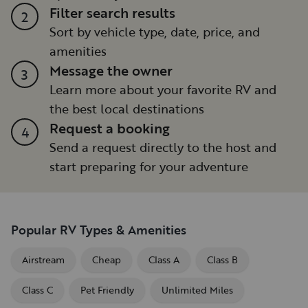
Filter search results
2
Sort by vehicle type, date, price, and
amenities
Message the owner
3
Learn more about your favorite RV and
the best local destinations
Request a booking
4
Send a request directly to the host and
start preparing for your adventure
Popular RV Types & Amenities
Airstream
Cheap
Class A
Class B
Class C
Pet Friendly
Unlimited Miles