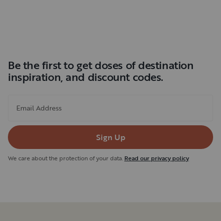
Be the first to get doses of destination
inspiration, and discount codes.
Email Address
Sign Up
We care about the protection of your data.
Read our privacy policy