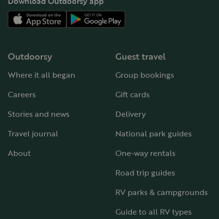
Download Outdoorsy app
Outdoorsy
Guest travel
Where it all began
Group bookings
Careers
Gift cards
Stories and news
Delivery
Travel journal
National park guides
About
One-way rentals
Road trip guides
RV parks & campgrounds
Guide to all RV types