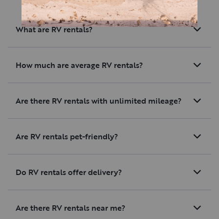
What are RV rentals?
How much are average RV rentals?
Are there RV rentals with unlimited mileage?
Are RV rentals pet-friendly?
Do RV rentals offer delivery?
Are there RV rentals near me?