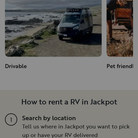
Drivable
Pet friendly
How to rent a RV in Jackpot
Search by location
1
Tell us where in Jackpot you want to pick
up or have your RV delivered