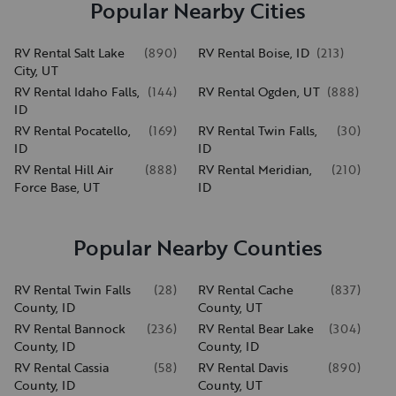
Popular Nearby Cities
RV Rental Salt Lake
(
890
)
RV Rental Boise, ID
(
213
)
City, UT
RV Rental Idaho Falls,
(
144
)
RV Rental Ogden, UT
(
888
)
ID
RV Rental Pocatello,
(
169
)
RV Rental Twin Falls,
(
30
)
ID
ID
RV Rental Hill Air
(
888
)
RV Rental Meridian,
(
210
)
Force Base, UT
ID
Popular Nearby Counties
RV Rental Twin Falls
(
28
)
RV Rental Cache
(
837
)
County, ID
County, UT
RV Rental Bannock
(
236
)
RV Rental Bear Lake
(
304
)
County, ID
County, ID
RV Rental Cassia
(
58
)
RV Rental Davis
(
890
)
County, ID
County, UT