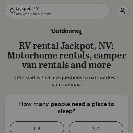
Jackpot, NV
Any week
•
Add guests
RV rental
Jackpot, NV
:
Motorhome rentals, camper
van rentals and more
Let's start with a few questions to narrow down
your options.
How many people need a place to
sleep?
1-2
3-4