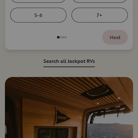
5-6
7+
Next
Search all Jackpot RVs