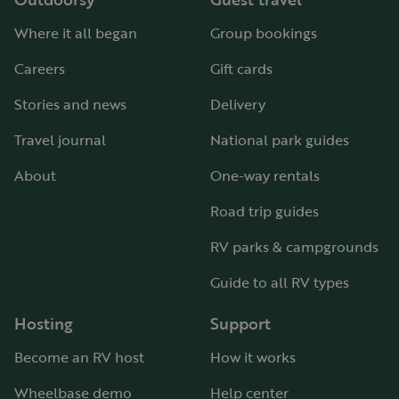
Where it all began
Group bookings
Careers
Gift cards
Stories and news
Delivery
Travel journal
National park guides
About
One-way rentals
Road trip guides
RV parks & campgrounds
Guide to all RV types
Hosting
Support
Become an RV host
How it works
Wheelbase demo
Help center