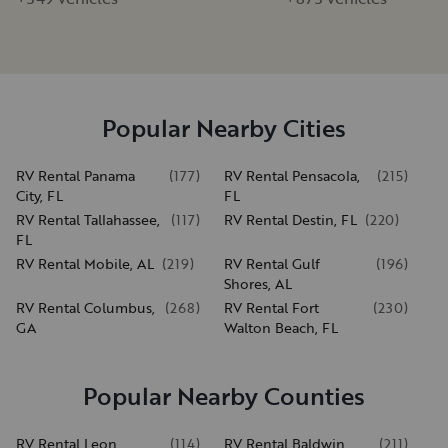
Popular Nearby Cities
RV Rental Panama
(
177
)
RV Rental Pensacola,
(
215
)
City, FL
FL
RV Rental Tallahassee,
(
117
)
RV Rental Destin, FL
(
220
)
FL
RV Rental Mobile, AL
(
219
)
RV Rental Gulf
(
196
)
Shores, AL
RV Rental Columbus,
(
268
)
RV Rental Fort
(
230
)
GA
Walton Beach, FL
Popular Nearby Counties
RV Rental Leon
(
114
)
RV Rental Baldwin
(
211
)