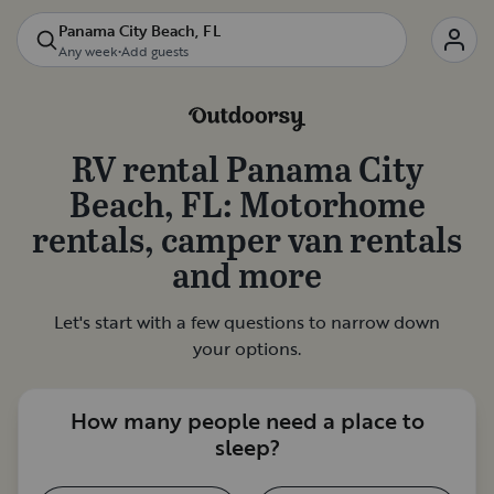
Panama City Beach, FL
Any week
•
Add guests
RV rental
Panama City
Beach, FL
: Motorhome
rentals, camper van rentals
and more
Let's start with a few questions to narrow down
your options.
How many people need a place to
sleep?