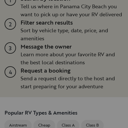
Tell us where in Panama City Beach you
want to pick up or have your RV delivered
Filter search results
2
Sort by vehicle type, date, price, and
amenities
Message the owner
3
Learn more about your favorite RV and
the best local destinations
Request a booking
4
Send a request directly to the host and
start preparing for your adventure
Popular RV Types & Amenities
Airstream
Cheap
Class A
Class B