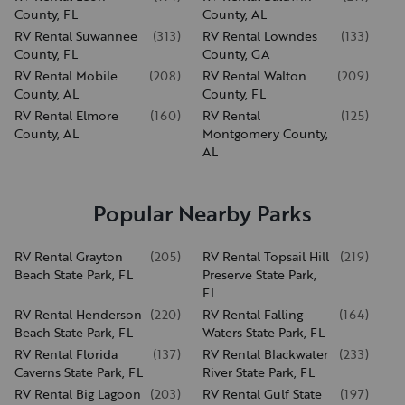
County, FL
County, AL
RV Rental Suwannee
(
313
)
RV Rental Lowndes
(
133
)
County, FL
County, GA
RV Rental Mobile
(
208
)
RV Rental Walton
(
209
)
County, AL
County, FL
RV Rental Elmore
(
160
)
RV Rental
(
125
)
County, AL
Montgomery County,
AL
Popular Nearby Parks
RV Rental Grayton
(
205
)
RV Rental Topsail Hill
(
219
)
Beach State Park, FL
Preserve State Park,
FL
RV Rental Henderson
(
220
)
RV Rental Falling
(
164
)
Beach State Park, FL
Waters State Park, FL
RV Rental Florida
(
137
)
RV Rental Blackwater
(
233
)
Caverns State Park, FL
River State Park, FL
RV Rental Big Lagoon
(
203
)
RV Rental Gulf State
(
197
)