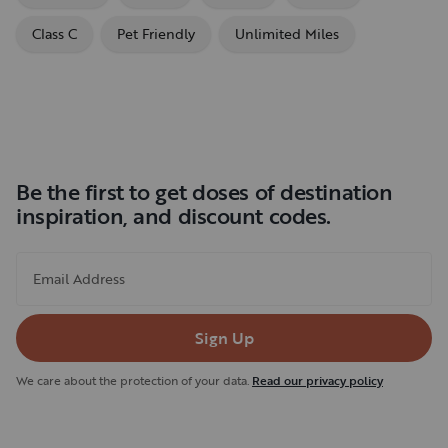
Class C
Pet Friendly
Unlimited Miles
Be the first to get doses of destination
inspiration, and discount codes.
Email Address
Sign Up
We care about the protection of your data.
Read our privacy policy