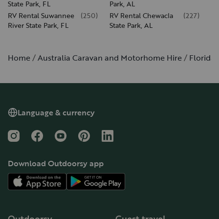
State Park, FL
Park, AL
RV Rental Suwannee
(
250
)
RV Rental Chewacla
(
227
)
River State Park, FL
State Park, AL
Home
Australia Caravan and Motorhome Hire
Florida
Language & currency
Instagram
Facebook
YouTube
Pinterest
LinkedIn
Download Outdoorsy app
Outdoorsy
Guest travel