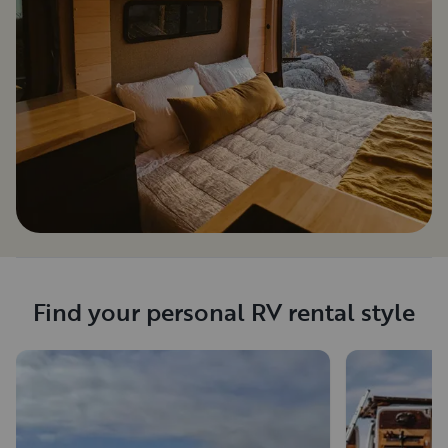
Find your personal RV rental style