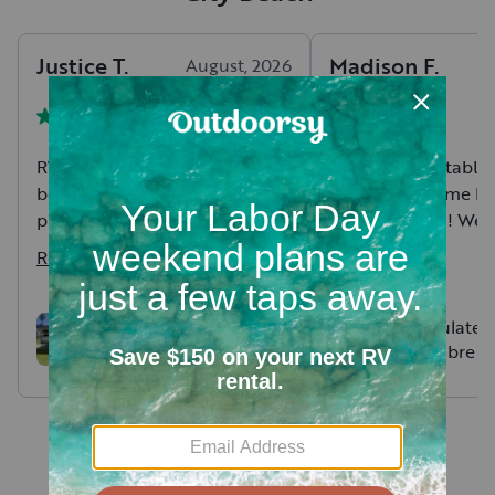
Justice
T
.
Madison
F
.
August, 2026
RV was great, hosts were even
Clean, comfortable
better. Responsive, helpful and
provided a home bas
provided great training for it
great vacation! We h
being our first time taking out
ones who thought t
Read more
Read more
an RV.
bunkhouse was the 
bedroom ever! Havi
bathrooms was also 
Rockwood Mini Lite
Immaculate 2
Bunkhouse - Your home
River Sabre 
not feeling too clut
away from home!
Bunkhouse!
Everything was set u
and explained thoro
Hosts were easy to
communicate with 
promptly responded