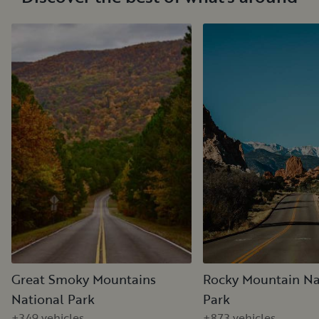
Great Smoky Mountains
Rocky Mountain Na
National Park
Park
+349 vehicles
+873 vehicles