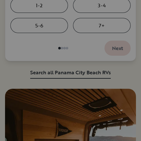
1-2
3-4
5-6
7+
Next
Search all Panama City Beach RVs