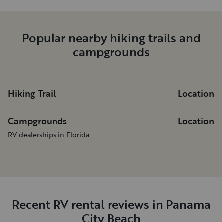
Popular nearby hiking trails and
campgrounds
Hiking Trail
Location
Campgrounds
Location
RV dealerships in Florida
Recent RV rental reviews in Panama
City Beach