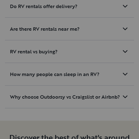
Do RV rentals offer delivery?
Are there RV rentals near me?
RV rental vs buying?
How many people can sleep in an RV?
Why choose Outdoorsy vs Craigslist or Airbnb?
Discover the best of what's around