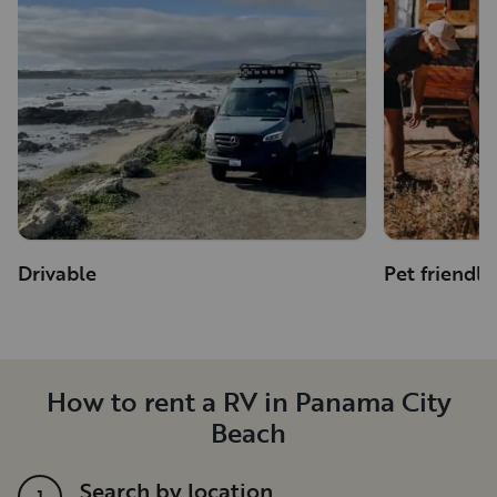
Drivable
Pet friendly
How to rent a RV in Panama City
Beach
Search by location
1