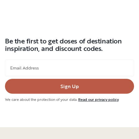
Be the first to get doses of destination
inspiration, and discount codes.
Email Address
Sign Up
We care about the protection of your data.
Read our privacy policy