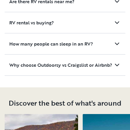
Are there RV rentals near me?
RV rental vs buying?
How many people can sleep in an RV?
Why choose Outdoorsy vs Craigslist or Airbnb?
Discover the best of what's around