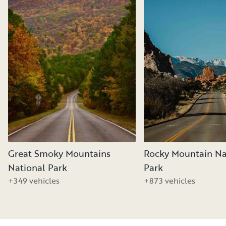
Great Smoky Mountains
Rocky Mountain Na
National Park
Park
+349 vehicles
+873 vehicles