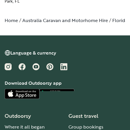
Park, FL
Home
Australia Caravan and Motorhome Hire
Florida
Language & currency
Instagram
Facebook
YouTube
Pinterest
LinkedIn
Download Outdoorsy app
Outdoorsy
Guest travel
Where it all began
Group bookings