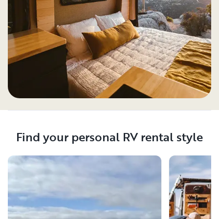
Find your personal RV rental style