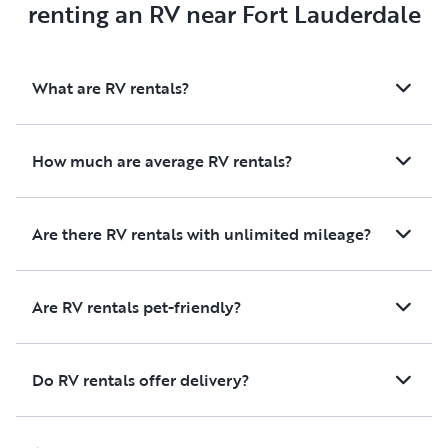
renting an RV near Fort Lauderdale
What are RV rentals?
How much are average RV rentals?
Are there RV rentals with unlimited mileage?
Are RV rentals pet-friendly?
Do RV rentals offer delivery?