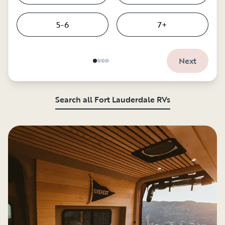
5-6
7+
Next
Search all Fort Lauderdale RVs