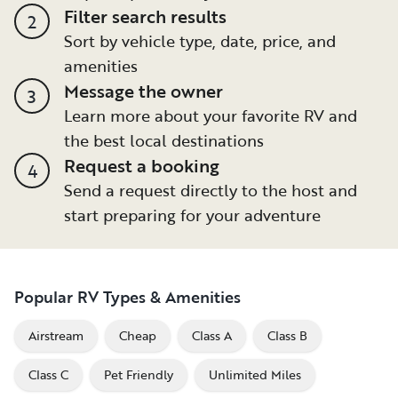
Filter search results
2
Sort by vehicle type, date, price, and
amenities
Message the owner
3
Learn more about your favorite RV and
the best local destinations
Request a booking
4
Send a request directly to the host and
start preparing for your adventure
Popular RV Types & Amenities
Airstream
Cheap
Class A
Class B
Class C
Pet Friendly
Unlimited Miles