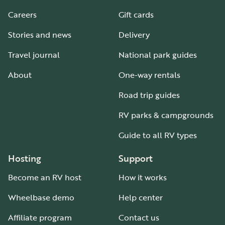
Careers
Gift cards
Stories and news
Delivery
Travel journal
National park guides
About
One-way rentals
Road trip guides
RV parks & campgrounds
Guide to all RV types
Hosting
Support
Become an RV host
How it works
Wheelbase demo
Help center
Affiliate program
Contact us