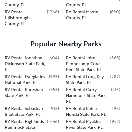
County, FL
County, FL
RV Rental
(
1268
)
RV Rental Martin
(
690
)
Hillsborough
County, FL
County, FL
Popular Nearby Parks
RV Rental Jonathan
(
604
)
RV Rental John
(
365
)
Dickinson State Park,
Pennekamp Coral
FL
Reef State Park, FL
RV Rental Everglades
(
393
)
RV Rental Long Key
(
287
)
National Park, FL
State Park, FL
RV Rental Koreshan
(
353
)
RV Rental Curry
(
213
)
State Park, FL
Hammock State Park,
FL
RV Rental Sebastian
(
913
)
RV Rental Bahia
(
98
)
Inlet State Park, FL
Honda State Park, FL
RV Rental Highlands
(
1446
)
RV Rental Myakka
(
953
)
Hammock State
River State Park, FL