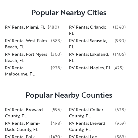
Popular Nearby Cities
RV Rental Miami, FL
(
480
)
RV Rental Orlando,
(
1340
)
FL
RV Rental West Palm
(
583
)
RV Rental Sarasota,
(
930
)
Beach, FL
FL
RV Rental Fort Myers
(
303
)
RV Rental Lakeland,
(
1405
)
Beach, FL
FL
RV Rental
(
928
)
RV Rental Naples, FL
(
425
)
Melbourne, FL
Popular Nearby Counties
RV Rental Broward
(
596
)
RV Rental Collier
(
628
)
County, FL
County, FL
RV Rental Miami-
(
498
)
RV Rental Brevard
(
959
)
Dade County, FL
County, FL
RV Rental Polk
(
1470
)
RV Rental Lee
(
569
)