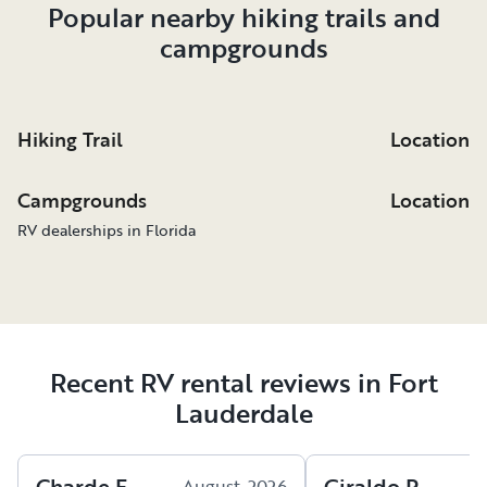
Popular nearby hiking trails and
campgrounds
Hiking Trail
Location
Campgrounds
Location
RV dealerships in Florida
Recent RV rental reviews in Fort
Lauderdale
Charde
F
.
Giraldo
P
.
August, 2026
A