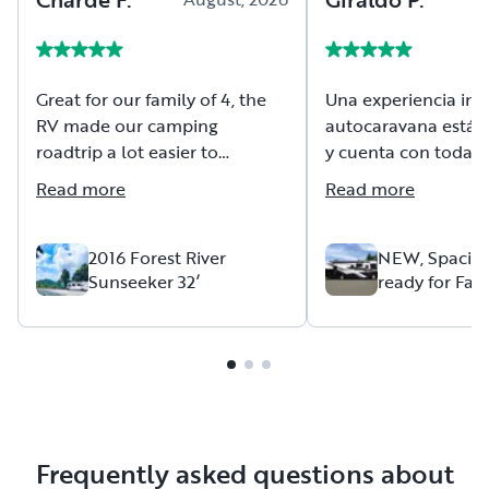
Great for our family of 4, the
Una experiencia inol
RV made our camping
autocaravana está
roadtrip a lot easier to
y cuenta con todas 
accommodate our 8 month
comodidades. Mauri
Read more
Read more
old on the road. Great
siempre estuvo a pr
communication from our host
para ayudarme en c
throughout.
duda se las recomi
2016 Forest River
NEW, Spaciou
Sunseeker 32’
ready for Fam
mucho
Adventures
Frequently asked questions about