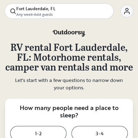
Fort Lauderdale, FL
Any week
•
Add guests
RV rental
Fort Lauderdale,
FL
: Motorhome rentals,
camper van rentals and more
Let's start with a few questions to narrow down
your options.
How many people need a place to
sleep?
1-2
3-4