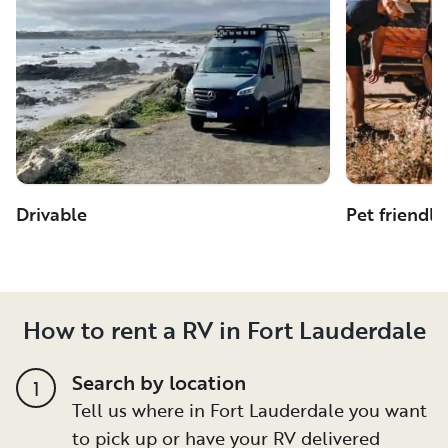
Drivable
Pet friendly
How to rent a RV in Fort Lauderdale
Search by location
1
Tell us where in Fort Lauderdale you want
to pick up or have your RV delivered