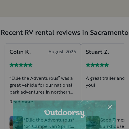
Recent RV rental reviews in Sacramento
Colin
K
.
Stuart
Z
.
August, 2026
A
“Ellie the Adventurous” was a
A great trailer and t
great vehicle for our national
you!
park adventures in northern
California and southern
Read more
Oregon. We appreciated the
many amenities including
electrical outlets, overhead
*Ellie the Adventurous*
Good Times Aw
4x4 Campervan Sprinter
Bunkhouse Bu
lights, small fridge, microwave,