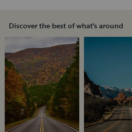
Discover the best of what's around