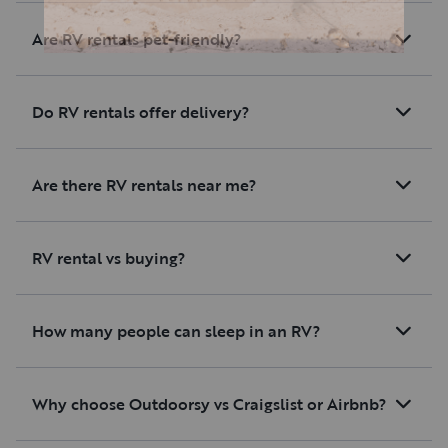
Are RV rentals pet-friendly?
Do RV rentals offer delivery?
Are there RV rentals near me?
RV rental vs buying?
How many people can sleep in an RV?
Why choose Outdoorsy vs Craigslist or Airbnb?