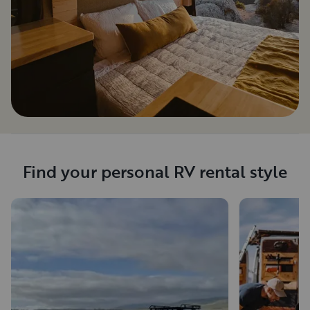
Find your personal RV rental style