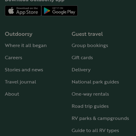
Outdoorsy
Guest travel
Where it all began
Group bookings
Careers
Gift cards
Stories and news
Delivery
Travel journal
National park guides
About
One-way rentals
Road trip guides
RV parks & campgrounds
Guide to all RV types