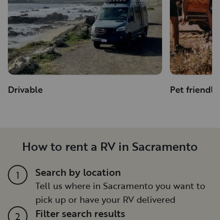
Drivable
Pet friendly
How to rent a RV in Sacramento
Search by location
1
Tell us where in Sacramento you want to
pick up or have your RV delivered
Filter search results
2