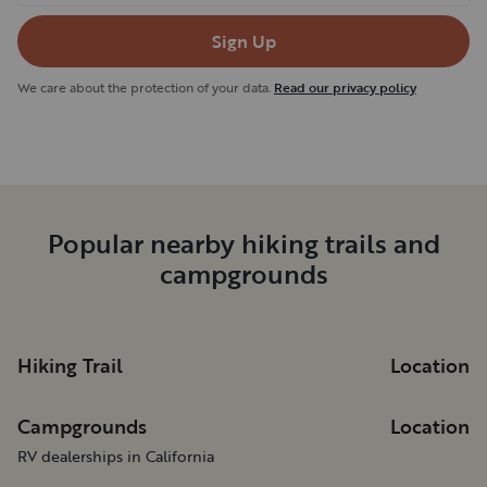
Sign Up
We care about the protection of your data.
Read our privacy policy
Popular nearby hiking trails and
campgrounds
Hiking Trail
Location
Campgrounds
Location
RV dealerships in California