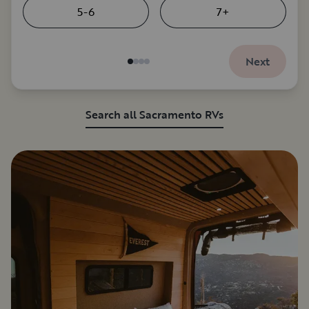
5-6
7+
Next
Search all Sacramento RVs