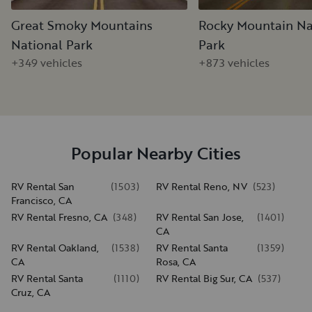
Great Smoky Mountains
Rocky Mountain Na
National Park
Park
+349 vehicles
+873 vehicles
Popular Nearby Cities
RV Rental San
(
1503
)
RV Rental Reno, NV
(
523
)
Francisco, CA
RV Rental Fresno, CA
(
348
)
RV Rental San Jose,
(
1401
)
CA
RV Rental Oakland,
(
1538
)
RV Rental Santa
(
1359
)
CA
Rosa, CA
RV Rental Santa
(
1110
)
RV Rental Big Sur, CA
(
537
)
Cruz, CA