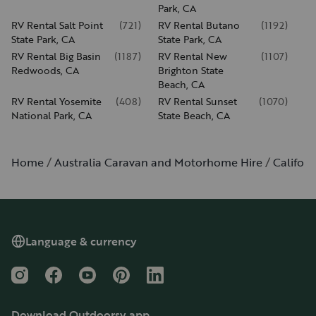
Park, CA
RV Rental Salt Point
(
721
)
RV Rental Butano
(
1192
)
State Park, CA
State Park, CA
RV Rental Big Basin
(
1187
)
RV Rental New
(
1107
)
Redwoods, CA
Brighton State
Beach, CA
RV Rental Yosemite
(
408
)
RV Rental Sunset
(
1070
)
National Park, CA
State Beach, CA
Home
Australia Caravan and Motorhome Hire
Californ
Language & currency
Instagram
Facebook
YouTube
Pinterest
LinkedIn
Download Outdoorsy app