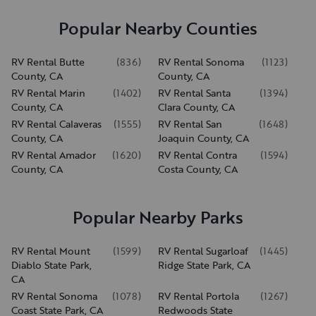
Popular Nearby Counties
RV Rental Butte
(
836
)
RV Rental Sonoma
(
1123
)
County, CA
County, CA
RV Rental Marin
(
1402
)
RV Rental Santa
(
1394
)
County, CA
Clara County, CA
RV Rental Calaveras
(
1555
)
RV Rental San
(
1648
)
County, CA
Joaquin County, CA
RV Rental Amador
(
1620
)
RV Rental Contra
(
1594
)
County, CA
Costa County, CA
Popular Nearby Parks
RV Rental Mount
(
1599
)
RV Rental Sugarloaf
(
1445
)
Diablo State Park,
Ridge State Park, CA
CA
RV Rental Sonoma
(
1078
)
RV Rental Portola
(
1267
)
Coast State Park, CA
Redwoods State