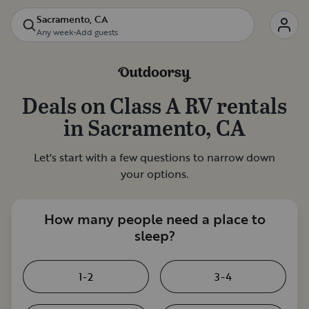
Sacramento, CA
Any week
•
Add guests
Deals on
Class A RV rentals
in
Sacramento, CA
Let's start with a few questions to narrow down
your options.
How many people need a place to
sleep?
1-2
3-4