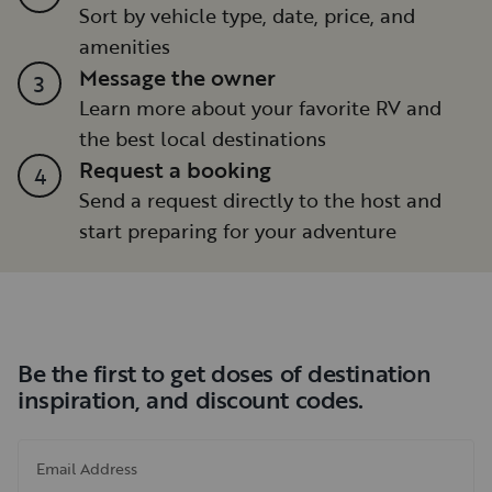
Sort by vehicle type, date, price, and
amenities
Message the owner
3
Learn more about your favorite RV and
the best local destinations
Request a booking
4
Send a request directly to the host and
start preparing for your adventure
Be the first to get doses of destination
inspiration, and discount codes.
Email Address