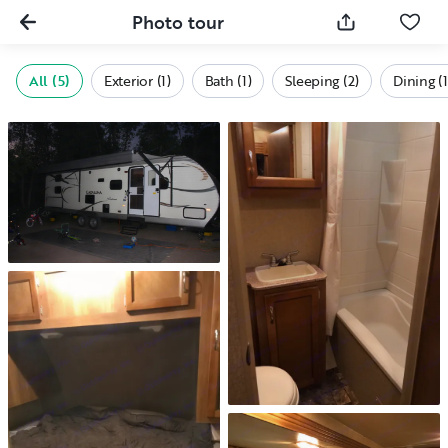
Photo tour
All (5)
Exterior (1)
Bath (1)
Sleeping (2)
Dining (1