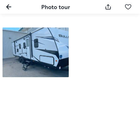
Photo tour