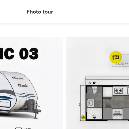
Photo tour