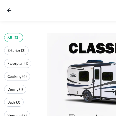
All (13)
Exterior (2)
Floorplan (1)
Cooking (4)
Dining (1)
Bath (3)
Sleeping (2)