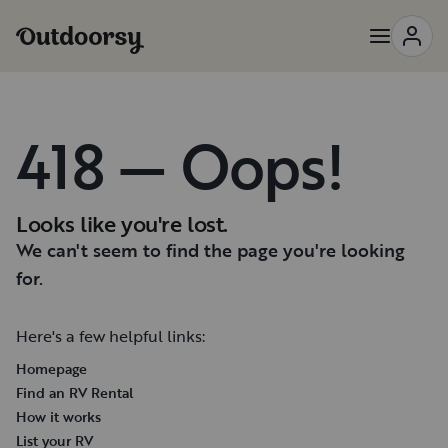
418 — Oops!
Looks like you're lost.
We can't seem to find the page you're looking
for.
Here's a few helpful links:
Homepage
Find an RV Rental
How it works
List your RV