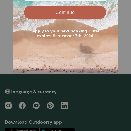
Language & currency
Instagram
Facebook
YouTube
Pinterest
LinkedIn
Download Outdoorsy app