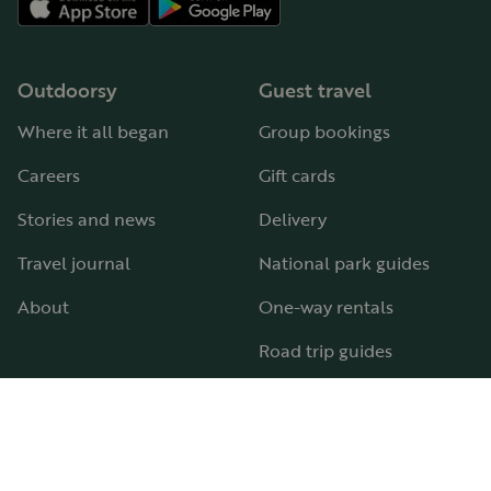
Outdoorsy
Guest travel
Where it all began
Group bookings
Careers
Gift cards
Stories and news
Delivery
Travel journal
National park guides
About
One-way rentals
Road trip guides
RV parks & campgrounds
Guide to all RV types
Hosting
Support