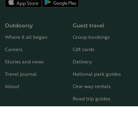
Outdoorsy
Guest travel
Where it all began
Group bookings
Careers
Gift cards
Stories and news
Delivery
Travel journal
National park guides
About
One-way rentals
Road trip guides
RV parks & campgrounds
Guide to all RV types
Hosting
Support