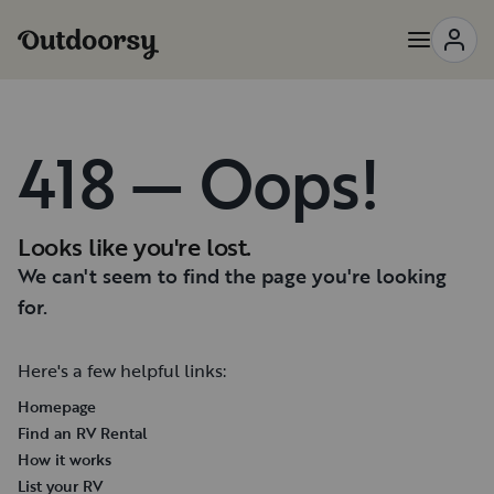
418 — Oops!
Looks like you're lost.
We can't seem to find the page you're looking
for.
Here's a few helpful links:
Homepage
Find an RV Rental
How it works
List your RV