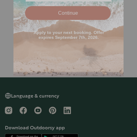
Language & currency
Instagram
Facebook
YouTube
Pinterest
LinkedIn
Download Outdoorsy app