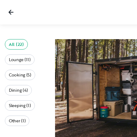
All (22)
Lounge (11)
Cooking (5)
Dining (4)
Sleeping (1)
Other (1)