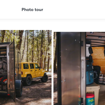
Photo tour