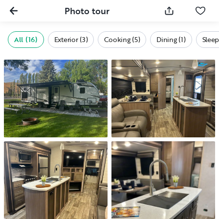
Photo tour
All (16)
Exterior (3)
Cooking (5)
Dining (1)
Sleep