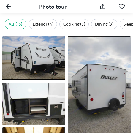
Photo tour
All (15)
Exterior (4)
Cooking (3)
Dining (3)
Sleep