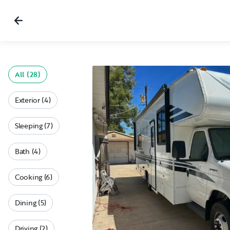
All (28)
Exterior (4)
Sleeping (7)
Bath (4)
Cooking (6)
Dining (5)
Driving (2)