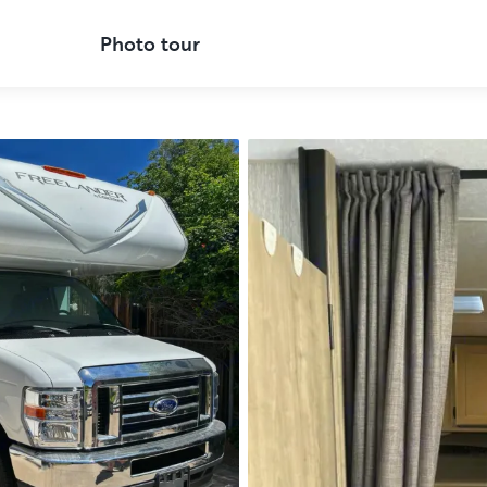
Photo tour