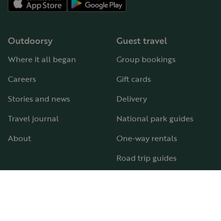
Outdoorsy
Guest travel
Where it all began
Group bookings
Careers
Gift cards
Stories and news
Delivery
Travel journal
National park guides
About
One-way rentals
Road trip guides
RV parks & campgrounds
Guide to all RV types
Hosting
Support