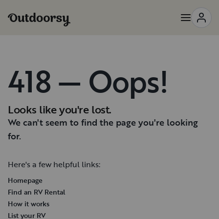
418 — Oops!
Looks like you're lost.
We can't seem to find the page you're looking
for.
Here's a few helpful links:
Homepage
Find an RV Rental
How it works
List your RV