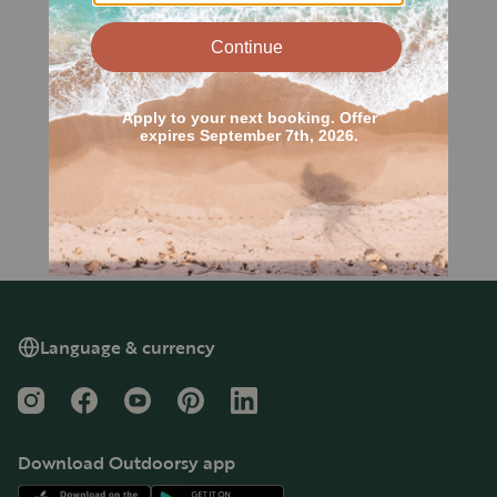
Language & currency
Instagram
Facebook
YouTube
Pinterest
LinkedIn
Download Outdoorsy app