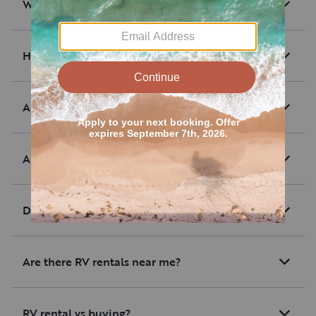
What are RV rentals?
How much are average RV rentals?
Are there RV rentals with unlimited mileage?
Are RV rentals pet-friendly?
Do RV rentals offer delivery?
Are there RV rentals near me?
RV rental vs buying?