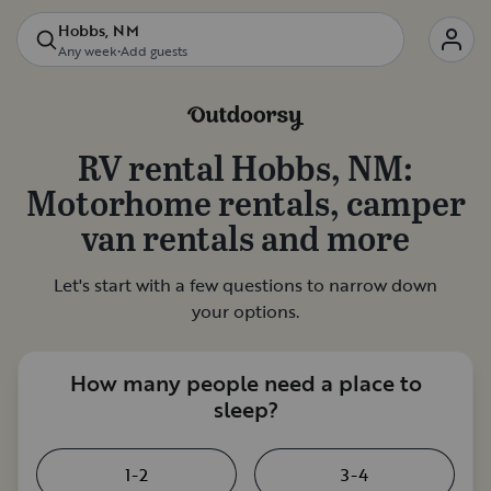
Hobbs, NM
Any week
•
Add guests
RV rental
Hobbs, NM
:
Motorhome rentals, camper
van rentals and more
Let's start with a few questions to narrow down
your options.
How many people need a place to
sleep?
1-2
3-4