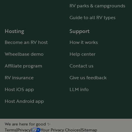
RV parks & campgrounds
Guide to all RV types
Hosting
Support
Become an RV host
How it works
Wheelbase demo
Help center
Affiliate program
Contact us
RV insurance
Give us feedback
Host iOS app
LLM info
Host Android app
We are here for good ✨
Terms
|
Privacy
|
Your Privacy Choices
|
Sitemap