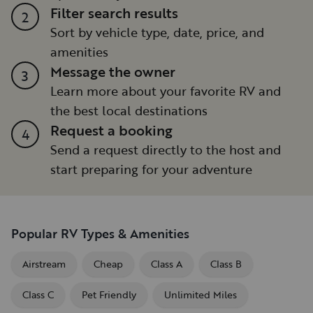
Filter search results
2
Sort by vehicle type, date, price, and
amenities
Message the owner
3
Learn more about your favorite RV and
the best local destinations
Request a booking
4
Send a request directly to the host and
start preparing for your adventure
Popular RV Types & Amenities
Airstream
Cheap
Class A
Class B
Class C
Pet Friendly
Unlimited Miles