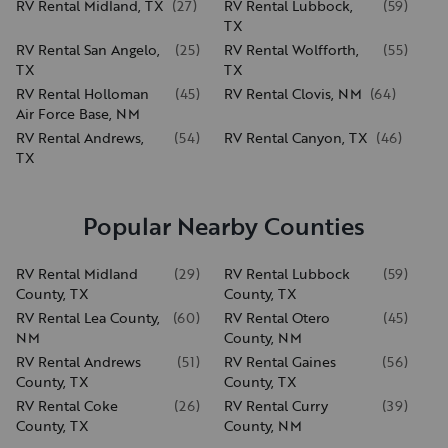
RV Rental Midland, TX
(
27
)
RV Rental Lubbock,
(
59
)
TX
RV Rental San Angelo,
(
25
)
RV Rental Wolfforth,
(
55
)
TX
TX
RV Rental Holloman
(
45
)
RV Rental Clovis, NM
(
64
)
Air Force Base, NM
RV Rental Andrews,
(
54
)
RV Rental Canyon, TX
(
46
)
TX
Popular Nearby Counties
RV Rental Midland
(
29
)
RV Rental Lubbock
(
59
)
County, TX
County, TX
RV Rental Lea County,
(
60
)
RV Rental Otero
(
45
)
NM
County, NM
RV Rental Andrews
(
51
)
RV Rental Gaines
(
56
)
County, TX
County, TX
RV Rental Coke
(
26
)
RV Rental Curry
(
39
)
County, TX
County, NM