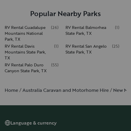
Popular Nearby Parks
RV Rental Guadalupe
(
26
)
RV Rental Balmorhea
(
1
)
Mountains National
State Park, TX
Park, TX
RV Rental Davis
(
1
)
RV Rental San Angelo
(
25
)
Mountains State Park,
State Park, TX
TX
RV Rental Palo Duro
(
55
)
Canyon State Park, TX
Home
Australia Caravan and Motorhome Hire
New Me
Language & currency