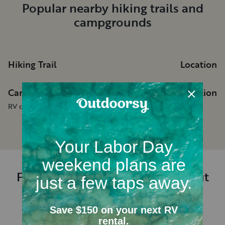
Popular nearby hiking trails and
campgrounds
Hiking Trail
Location
Campgrounds
Location
RV dealerships in New Mexico
Frequently asked questions about
renting an RV near Hobbs