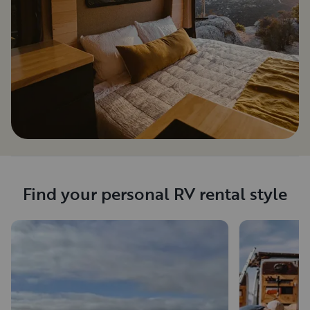
Find your personal RV rental style