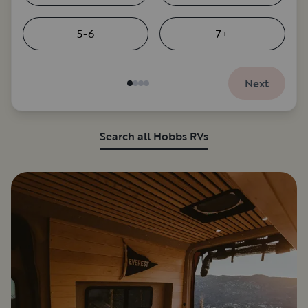
5-6
7+
Next
Search all Hobbs RVs