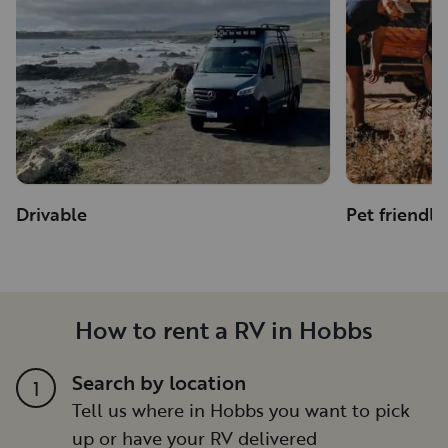
Drivable
Pet friendly
How to rent a RV in Hobbs
Search by location
1
Tell us where in Hobbs you want to pick
up or have your RV delivered