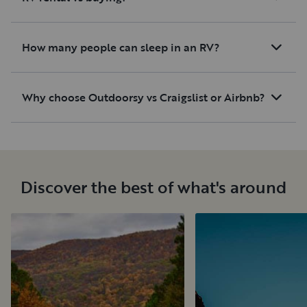
How many people can sleep in an RV?
Why choose Outdoorsy vs Craigslist or Airbnb?
Discover the best of what's around