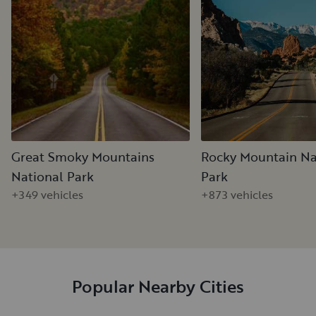
Great Smoky Mountains
Rocky Mountain Na
National Park
Park
+349 vehicles
+873 vehicles
Popular Nearby Cities