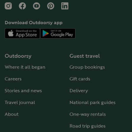
Instagram
Facebook
YouTube
Pinterest
LinkedIn
Download Outdoorsy app
Outdoorsy
Guest travel
Where it all began
Group bookings
Careers
Gift cards
Stories and news
Delivery
Travel journal
National park guides
About
One-way rentals
Road trip guides