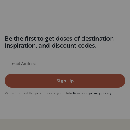
Be the first to get doses of destination
inspiration, and discount codes.
Email Address
Sign Up
We care about the protection of your data.
Read our privacy policy