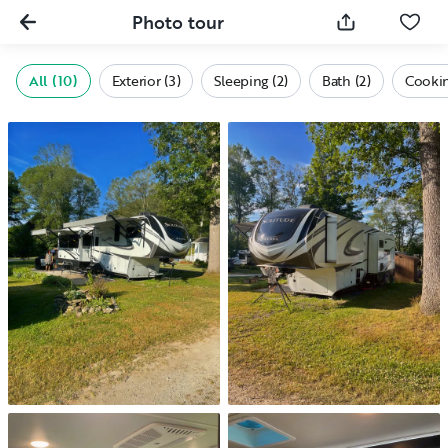
Photo tour
All (10)
Exterior (3)
Sleeping (2)
Bath (2)
Cookin