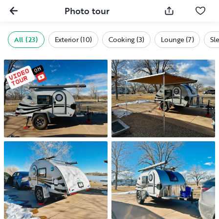
Photo tour
All (23)
Exterior (10)
Cooking (3)
Lounge (7)
Sl