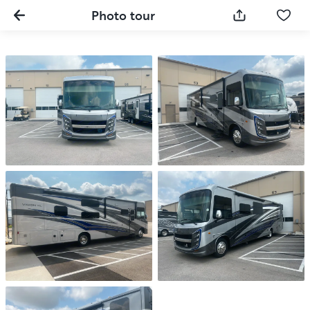
Photo tour