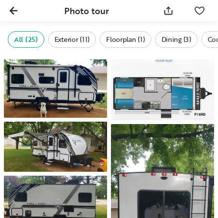
Photo tour
All (25)
Exterior (11)
Floorplan (1)
Dining (3)
Coo