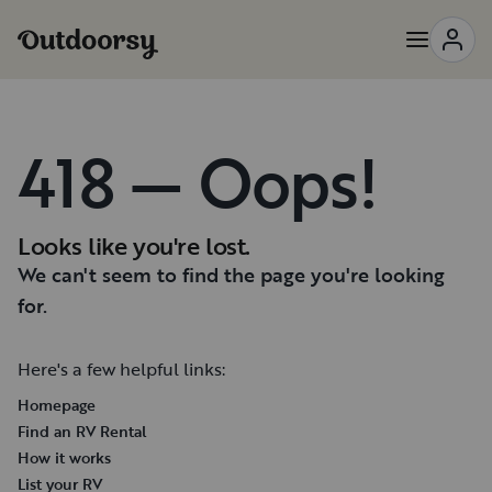
418 — Oops!
Looks like you're lost.
We can't seem to find the page you're looking
for.
Here's a few helpful links:
Homepage
Find an RV Rental
How it works
List your RV