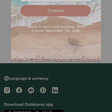
Language & currency
Instagram
Facebook
YouTube
Pinterest
LinkedIn
Download Outdoorsy app