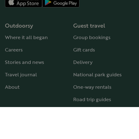
Outdoorsy
Guest travel
Where it all began
Group bookings
Careers
Gift cards
Stories and news
Delivery
Travel journal
National park guides
About
One-way rentals
Road trip guides
RV parks & campgrounds
Guide to all RV types
Hosting
Support