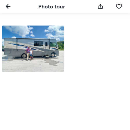
Photo tour