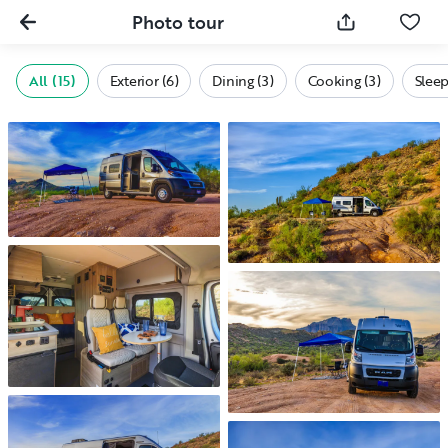
Photo tour
All (15)
Exterior (6)
Dining (3)
Cooking (3)
Sleep