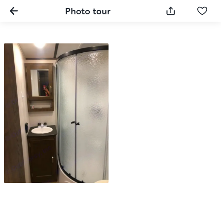
Photo tour