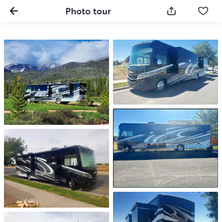
Photo tour