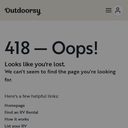
418 — Oops!
Looks like you're lost.
We can't seem to find the page you're looking
for.
Here's a few helpful links:
Homepage
Find an RV Rental
How it works
List your RV