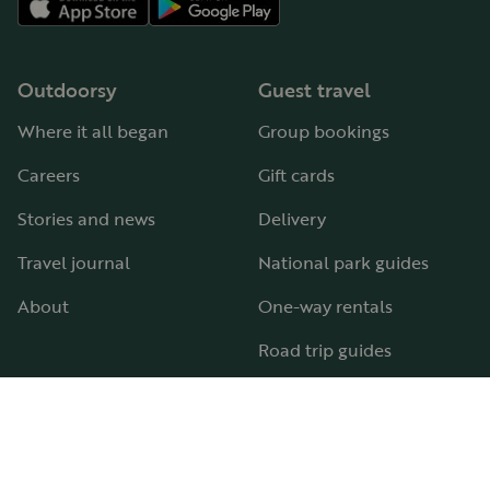
Outdoorsy
Guest travel
Where it all began
Group bookings
Careers
Gift cards
Stories and news
Delivery
Travel journal
National park guides
About
One-way rentals
Road trip guides
RV parks & campgrounds
Guide to all RV types
Hosting
Support