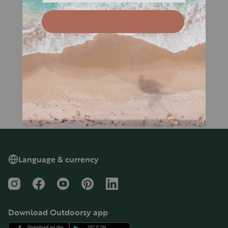
Language & currency
Instagram
Facebook
YouTube
Pinterest
LinkedIn
Download Outdoorsy app