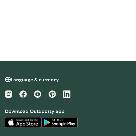
Language & currency
Instagram
Facebook
YouTube
Pinterest
LinkedIn
Download Outdoorsy app