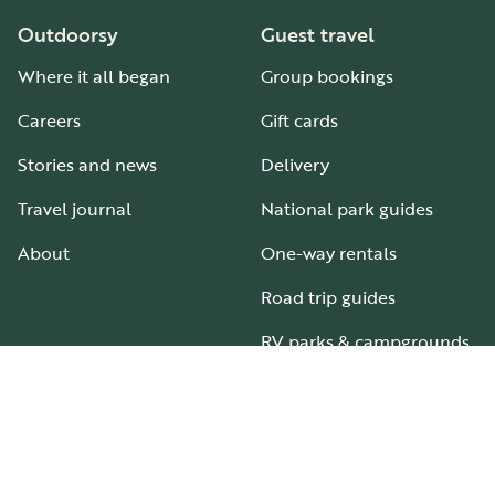
Outdoorsy
Guest travel
Where it all began
Group bookings
Careers
Gift cards
Stories and news
Delivery
Travel journal
National park guides
About
One-way rentals
Road trip guides
RV parks & campgrounds
Guide to all RV types
Hosting
Support
Become an RV host
How it works