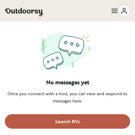
Messages | Outdoorsy
No messages yet
Once you connect with a host, you can view and respond to
messages here.
Search RVs