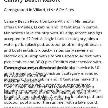
Campground in Villard, MN • 6 RV Sites
Canary Beach Resort on Lake Villard in Minnesota
Canary Beach Resort on Lake Villard in Minnesota
offers 6 RV sites, 12 cabins, and 10 tent sites in central
offers 6 RV sites, 12 cabins, and 10 tent sites in central
Minnesota's lake country, with 30-amp service and rigs
Minnesota's lake country, with 30-amp service and rigs
accepted to 42 feet. A single back-in category joins a
accepted to 42 feet. A single back-in category joins a
water park, splash pad, outdoor pool, mini-golf, beach,
water park, splash pad, outdoor pool, mini-golf, beach,
and boat rentals. Six back-in sites carry sewer and
and boat rentals. Six back-in sites carry sewer and
electric on 30-amp with site WiFi, sized to 42 feet, with
electric on 30-amp with site WiFi, sized to 42 feet, with
picnic tables and BBQ pits. Confirm water service with
picnic tables and BBQ pits. Confirm water service with
Campground rules and policies
the resort when you book, and note that service is 30-
the resort when you book, and note that service is 30-
amp throughout. One consistent category means no
amp throughout. One consistent category means no
Registration and Arrival
guesswork. Twelve cabins and 10 tent sites make this
guesswork. Twelve cabins and 10 tent sites make this
Check-In Procedure
predominantly a cabin property. A general store,
predominantly a cabin property. A general store,
- While each park attempts to accommodate your
laundry, restrooms, showers, firewood, and RV storage
laundry, restrooms, showers, firewood, and RV storage
exact spot request, the on-site manager has the
handle the practical side. A water park, splash pad, and
handle the practical side. A water park, splash pad, and
ultimate decision for spot placement.
outdoor pool anchor the summer, with a lake, pond,
outdoor pool anchor the summer, with a lake, pond,