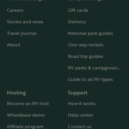
Careers
Gift cards
Stories and news
Delivery
Travel journal
National park guides
About
One-way rentals
Road trip guides
RV parks & campgrounds
Guide to all RV types
Hosting
Support
Become an RV host
How it works
Wheelbase demo
Help center
Affiliate program
Contact us