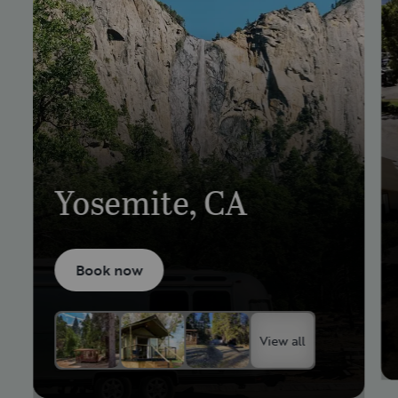
Yosemite, CA
Book now
View all