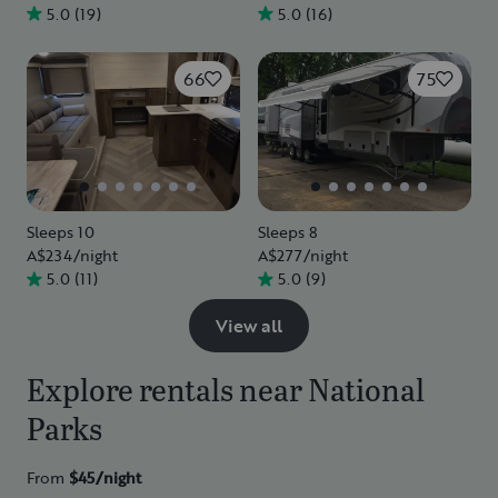
5.0
(
19
)
5.0
(
16
)
66
75
Sleeps 10
Sleeps 8
A$234
/night
A$277
/night
5.0
(
11
)
5.0
(
9
)
View all
Explore rentals near National
Parks
From
$45/
night