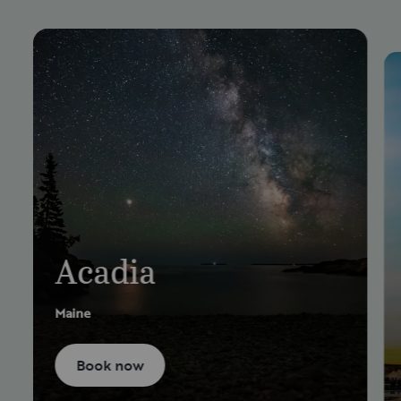
Acadia
Maine
Book now