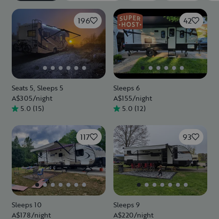
196
42
Seats 5, Sleeps 5
Sleeps 6
A$305
/night
A$155
/night
5.0
(
15
)
5.0
(
12
)
117
93
Sleeps 10
Sleeps 9
A$178
/night
A$220
/night