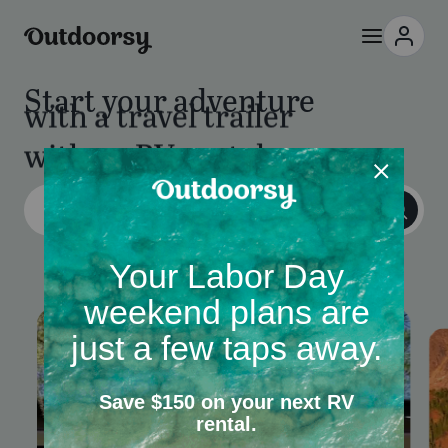
Start your adventure
with an RV rental
with a camper van
Columbus, OH
Add dates
•
2 guests
•
25+
RV Rentals
Campgrounds