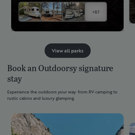
+87
View all parks
Book an Outdoorsy signature
stay
Experience the outdoors your way: from RV camping to
rustic cabins and luxury glamping.