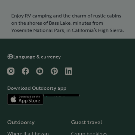
Enjoy RV camping and the charm of rustic cabins
on the shores of Bass Lake, minutes from
Yosemite National Park, in California’s High Sierra.
Language & currency
Instagram
Facebook
YouTube
Pinterest
LinkedIn
Download Outdoorsy app
Outdoorsy
Guest travel
Where it all began
Group bookings