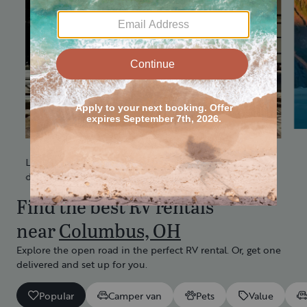
Less set up.
More quality time.
Get it delivered
Love camping, but don't love driving? Get an RV
delivered and set up at a location of your choice.
Find the best RV rentals
near
Columbus, OH
Explore the open road in the perfect RV rental. Or, get one
delivered and set up for you.
Popular
Camper van
Pets
Value